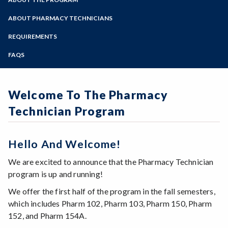
Online Education
Zoom
Programs of Study
ABOUT PHARMACY TECHNICIANS
Steps for New Students
REQUIREMENTS
Admissions Forms
FAQS
Make a Payment
Welcome To The Pharmacy
Technician Program
Hello And Welcome!
We are excited to announce that the Pharmacy Technician
program is up and running!
We offer the first half of the program in the fall semesters,
which includes Pharm 102, Pharm 103, Pharm 150, Pharm
152, and Pharm 154A.