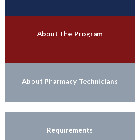
About The Program
About Pharmacy Technicians
Requirements