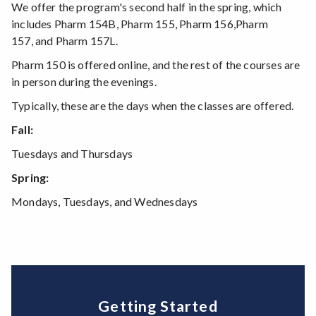
We offer the program's second half in the spring, which
includes Pharm 154B, Pharm 155, Pharm 156,Pharm
157, and Pharm 157L.
Pharm 150 is offered online, and the rest of the courses are
in person during the evenings.
Typically, these are the days when the classes are offered.
Fall:
Tuesdays and Thursdays
Spring:
Mondays, Tuesdays, and Wednesdays
Getting Started