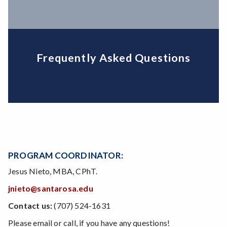
Frequently Asked Questions
PROGRAM COORDINATOR:
Jesus Nieto, MBA, CPhT.
jnieto@santarosa.edu
Contact us:
(707) 524-1631
Please email or call, if you have any questions!