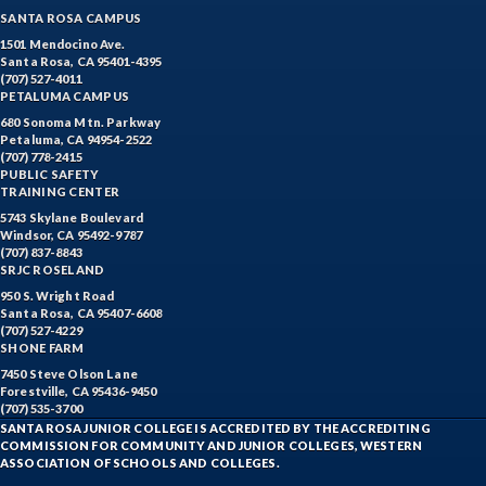
SANTA ROSA CAMPUS
1501 Mendocino Ave.
Santa Rosa, CA 95401-4395
(707) 527-4011
PETALUMA CAMPUS
680 Sonoma Mtn. Parkway
Petaluma, CA 94954-2522
(707) 778-2415
PUBLIC SAFETY
TRAINING CENTER
5743 Skylane Boulevard
Windsor, CA 95492-9787
(707) 837-8843
SRJC ROSELAND
950 S. Wright Road
Santa Rosa, CA 95407-6608
(707) 527-4229
SHONE FARM
7450 Steve Olson Lane
Forestville, CA 95436-9450
(707) 535-3700
SANTA ROSA JUNIOR COLLEGE IS ACCREDITED BY THE ACCREDITING
COMMISSION FOR COMMUNITY AND JUNIOR COLLEGES, WESTERN
ASSOCIATION OF SCHOOLS AND COLLEGES.