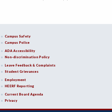
Campus Safety
Campus Police
ADA Accessibility
Non-discrimination Policy
Leave Feedback & Complaints
Student Grievances
Employment
HEERF Reporting
Current Board Agenda
Privacy